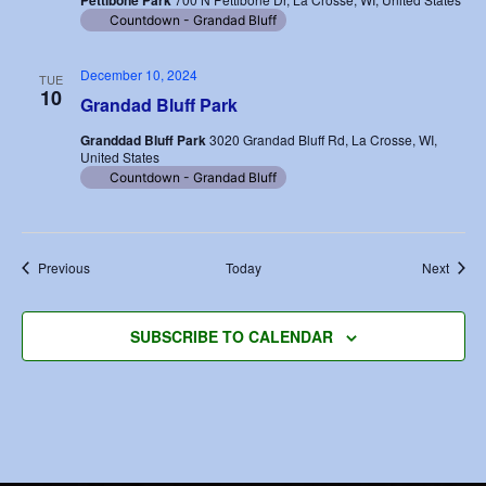
Pettibone Park
Countdown - Grandad Bluff
December 10, 2024
TUE
10
Grandad Bluff Park
Granddad Bluff Park
3020 Grandad Bluff Rd, La Crosse, WI,
United States
Countdown - Grandad Bluff
Events
Event
Previous
Today
Next
SUBSCRIBE TO CALENDAR