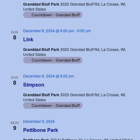
Granddad Bluff Park
3020 Grandad Bluff Rd, La Crosse, WI,
United States
Countdown - Grandad Bluff
December 8, 2024 @ 6:00 pm
-
6:05 pm
SUN
8
Link
Granddad Bluff Park
3020 Grandad Bluff Rd, La Crosse, WI,
United States
Countdown - Grandad Bluff
December 8, 2024 @ 6:02 pm
SUN
8
Simpson
Granddad Bluff Park
3020 Grandad Bluff Rd, La Crosse, WI,
United States
Countdown - Grandad Bluff
December 9, 2024
MON
9
Pettibone Park
700 N Pettibone Dr, La Crosse, WI, United States