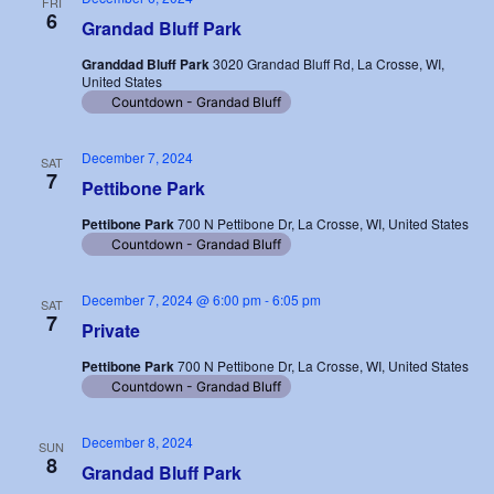
FRI
6
Grandad Bluff Park
Granddad Bluff Park
3020 Grandad Bluff Rd, La Crosse, WI,
United States
Countdown - Grandad Bluff
December 7, 2024
SAT
7
Pettibone Park
Pettibone Park
700 N Pettibone Dr, La Crosse, WI, United States
Countdown - Grandad Bluff
December 7, 2024 @ 6:00 pm
-
6:05 pm
SAT
7
Private
Pettibone Park
700 N Pettibone Dr, La Crosse, WI, United States
Countdown - Grandad Bluff
December 8, 2024
SUN
8
Grandad Bluff Park