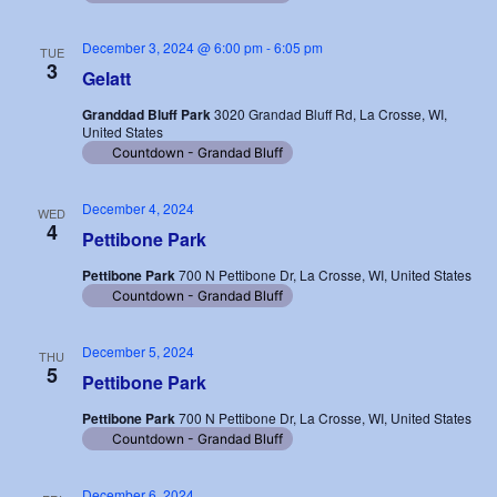
December 3, 2024 @ 6:00 pm
-
6:05 pm
TUE
3
Gelatt
Granddad Bluff Park
3020 Grandad Bluff Rd, La Crosse, WI,
United States
Countdown - Grandad Bluff
December 4, 2024
WED
4
Pettibone Park
Pettibone Park
700 N Pettibone Dr, La Crosse, WI, United States
Countdown - Grandad Bluff
December 5, 2024
THU
5
Pettibone Park
Pettibone Park
700 N Pettibone Dr, La Crosse, WI, United States
Countdown - Grandad Bluff
December 6, 2024