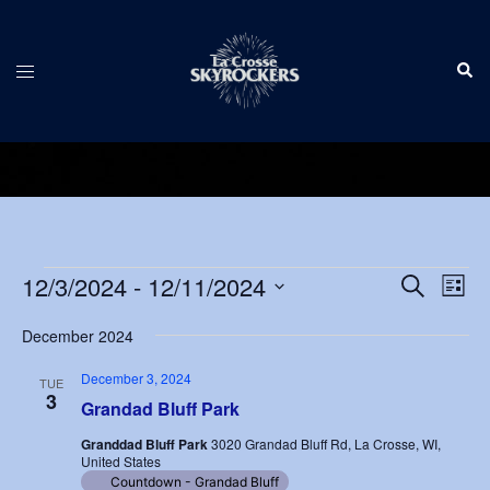
Skip
to
Sear
content
Toggle
menu
Events
Events
12/3/2024
 - 
12/11/2024
Eve
SEARCH
LIST
Vie
Search
Select
Nav
December 2024
and
date.
Views
December 3, 2024
TUE
3
Navigat
Grandad Bluff Park
Granddad Bluff Park
3020 Grandad Bluff Rd, La Crosse, WI,
United States
Countdown - Grandad Bluff