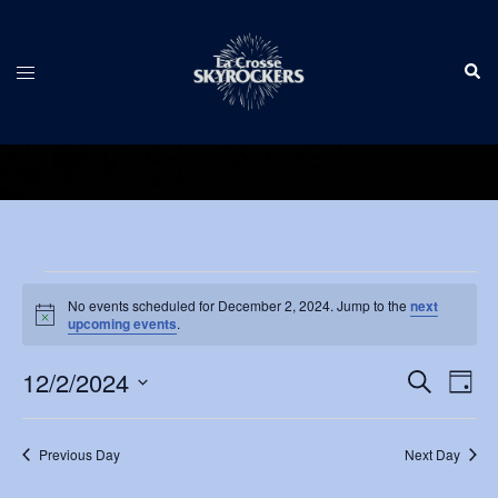
Skip
to
Sear
content
Toggle
menu
Events
No events scheduled for December 2, 2024. Jump to the
next
Notice
for
upcoming events
.
December
Events
12/2/2024
Eve
SEARCH
DAY
Vie
Search
2,
Select
Nav
and
date.
2024
Previous Day
Next Day
Views