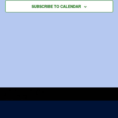
Navigat
SUBSCRIBE TO CALENDAR