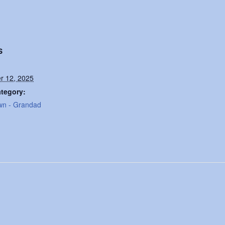
S
r 12, 2025
tegory:
wn - Grandad