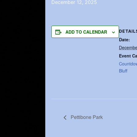
December 12, 2025
DETAIL
ADD TO CALENDAR
Date:
Decembe
Event Ca
Countdo
Bluff
Pettibone Park