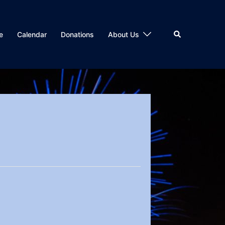
Search
e
Calendar
Donations
About Us