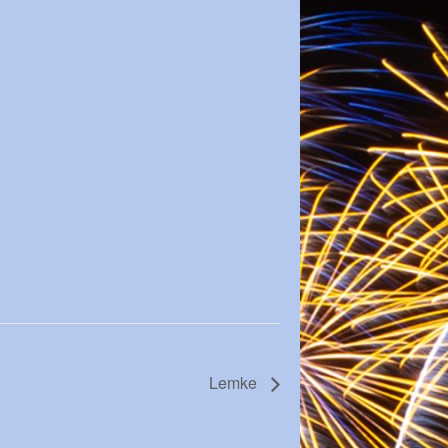
Lemke