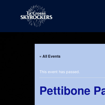
Skip
to
content
« All Events
This event has passed.
Pettibone P