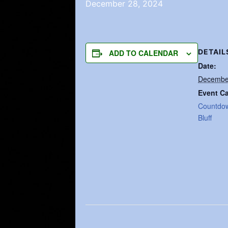
December 28, 2024
DETAIL
ADD TO CALENDAR
Date:
Decembe
Event Ca
Countdo
Bluff