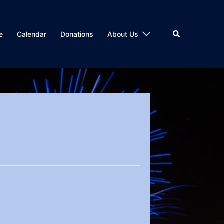
Search
e
Calendar
Donations
About Us