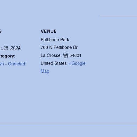
S
VENUE
Pettibone Park
700 N Pettibone Dr
r 28, 2024
La Crosse
,
WI
54601
tegory:
United States
+ Google
wn - Grandad
Map