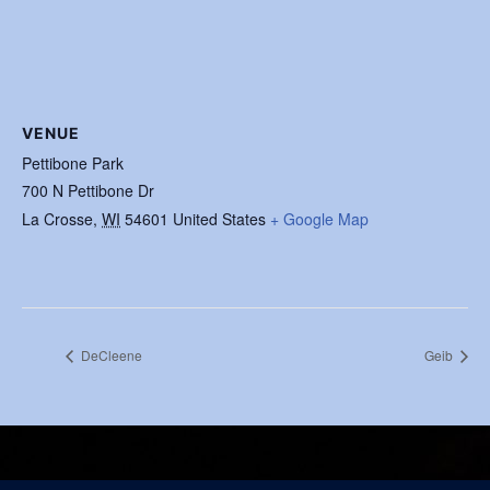
VENUE
Pettibone Park
700 N Pettibone Dr
La Crosse
,
WI
54601
United States
+ Google Map
DeCleene
Geib