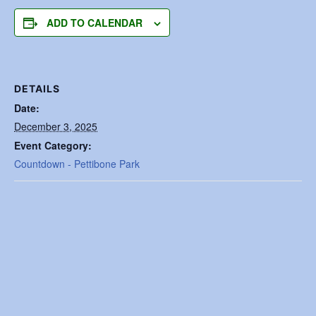
ADD TO CALENDAR
DETAILS
Date:
December 3, 2025
Event Category:
Countdown - Pettibone Park