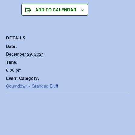
ADD TO CALENDAR
DETAILS
Date:
December 29, 2024
Time:
6:00 pm
Event Category:
Countdown - Grandad Bluff