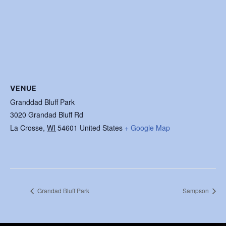
VENUE
Granddad Bluff Park
3020 Grandad Bluff Rd
La Crosse
,
WI
54601
United States
+ Google Map
Grandad Bluff Park
Sampson