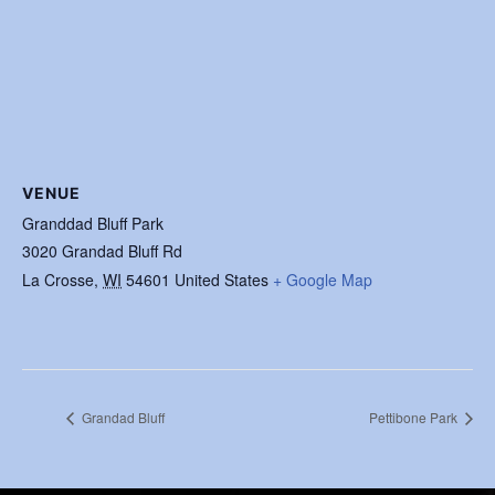
VENUE
Granddad Bluff Park
3020 Grandad Bluff Rd
La Crosse
,
WI
54601
United States
+ Google Map
Grandad Bluff
Pettibone Park