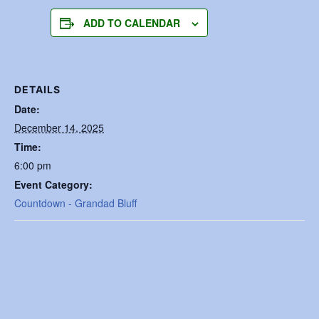
ADD TO CALENDAR
DETAILS
Date:
December 14, 2025
Time:
6:00 pm
Event Category:
Countdown - Grandad Bluff