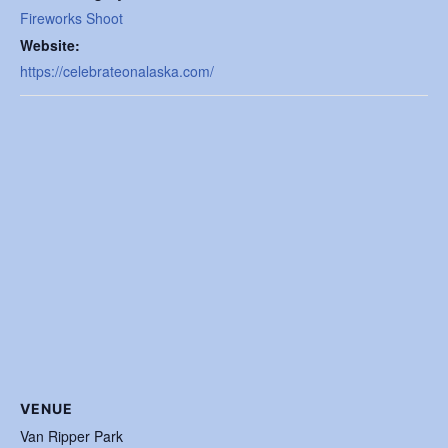
Fireworks Shoot
Website:
https://celebrateonalaska.com/
VENUE
Van Ripper Park