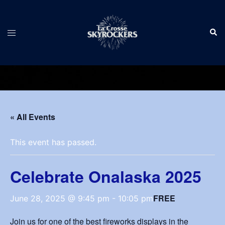
Skip
to
Sear
content
Toggle
menu
« All Events
This event has passed.
Celebrate Onalaska 2025
FREE
June 28, 2025 @ 9:45 pm
-
10:05 pm
Join us for one of the best fireworks displays in the