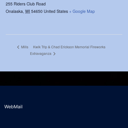
255 Riders Club Road
Onalaska
,
WI
54650
United States
+ Google Map
Kwik Trip & Chad Erickson Memorial Fireworks
Mills
Extravaganza
WebMail