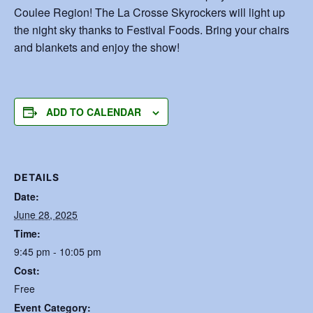
Coulee Region! The La Crosse Skyrockers will light up
the night sky thanks to Festival Foods. Bring your chairs
and blankets and enjoy the show!
ADD TO CALENDAR
DETAILS
Date:
June 28, 2025
Time:
9:45 pm - 10:05 pm
Cost:
Free
Event Category: