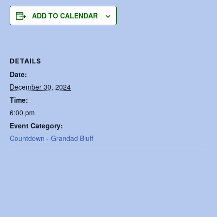
ADD TO CALENDAR
DETAILS
Date:
December 30, 2024
Time:
6:00 pm
Event Category:
Countdown - Grandad Bluff