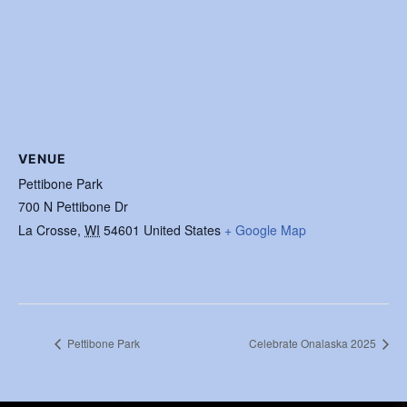
VENUE
Pettibone Park
700 N Pettibone Dr
La Crosse
,
WI
54601
United States
+ Google Map
Pettibone Park
Celebrate Onalaska 2025