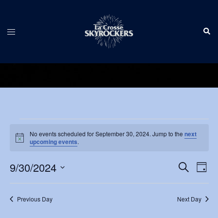
Skip
to
Sear
content
Toggle
menu
Events
No events scheduled for September 30, 2024. Jump to the
next
Notice
for
upcoming events
.
September
Events
9/30/2024
Eve
SEARCH
DAY
Vie
Search
30,
Select
Nav
and
date.
2024
Previous Day
Next Day
Views