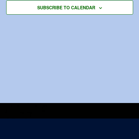
Navigat
SUBSCRIBE TO CALENDAR