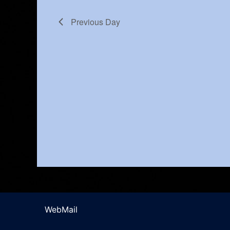
Previous Day
WebMail