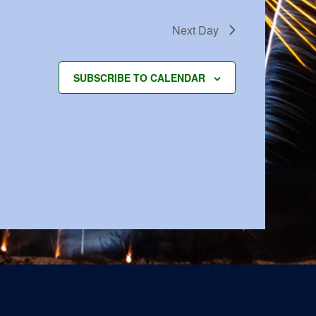
Next Day
SUBSCRIBE TO CALENDAR