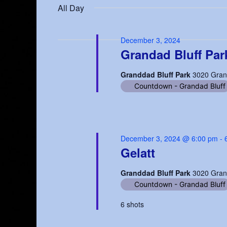
date.
All Day
3,
Keyword.
Navigation
2024
December 3, 2024
Grandad Bluff Par
Granddad Bluff Park
3020 Gran
Countdown - Grandad Bluff
December 3, 2024 @ 6:00 pm
-
Gelatt
Granddad Bluff Park
3020 Gran
Countdown - Grandad Bluff
6 shots