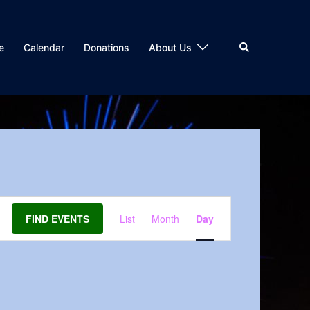
Search
e
Calendar
Donations
About Us
Event
FIND EVENTS
List
Month
Day
Views
Navigation