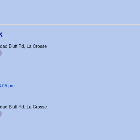
k
dad Bluff Rd, La Crosse
6:05 pm
dad Bluff Rd, La Crosse