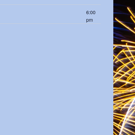
6:00
pm