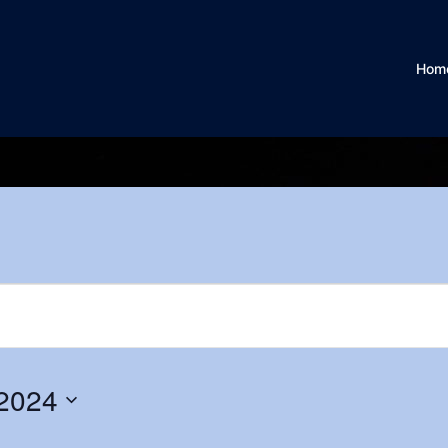
Hom
2024