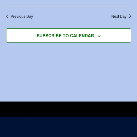
Previous Day
Next Day
SUBSCRIBE TO CALENDAR