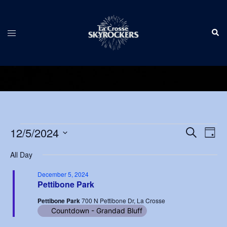
Skip
to
Sear
content
Toggle
menu
Events
Events
12/5/2024
Eve
SEARCH
DAY
Vie
Search
Select
for
Nav
All Day
and
date.
December
Views
December 5, 2024
Pettibone Park
5,
Navigat
Pettibone Park
700 N Pettibone Dr, La Crosse
2024
Countdown - Grandad Bluff