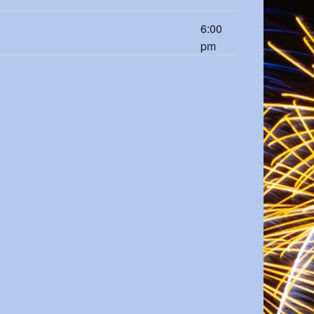
6:00
pm