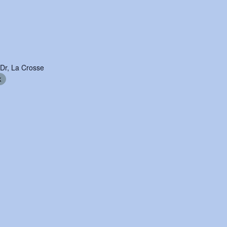
 Dr, La Crosse
k