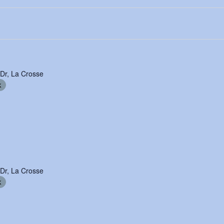
 Dr, La Crosse
k
 Dr, La Crosse
k