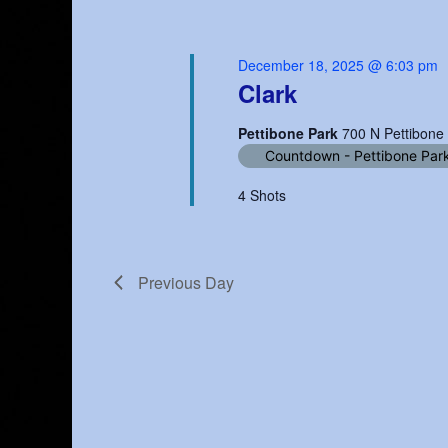
December 18, 2025 @ 6:03 pm
Clark
Pettibone Park
700 N Pettibone
Countdown - Pettibone Par
4 Shots
Previous Day