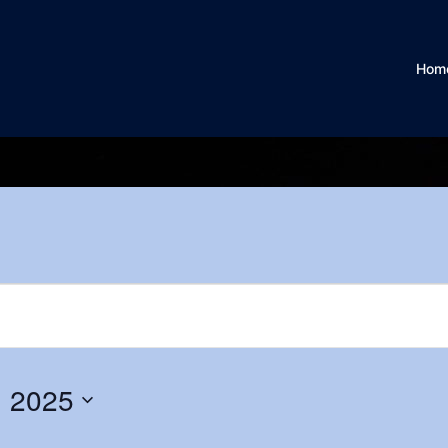
Hom
, 2025