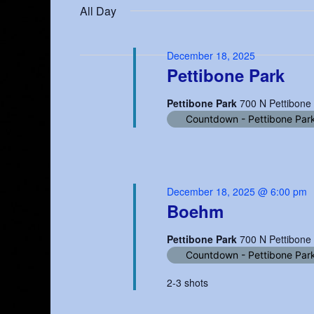
date.
All Day
18,
Keyword.
Navigation
2025
December 18, 2025
Pettibone Park
Pettibone Park
700 N Pettibone
Countdown - Pettibone Par
December 18, 2025 @ 6:00 pm
Boehm
Pettibone Park
700 N Pettibone
Countdown - Pettibone Par
2-3 shots