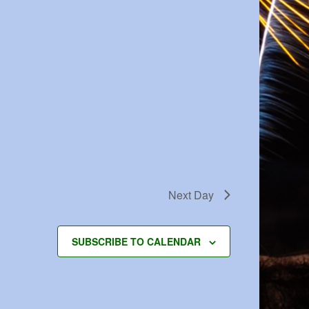
Next Day
SUBSCRIBE TO CALENDAR