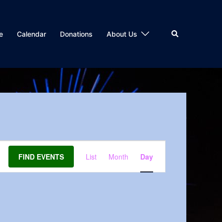
Search
e
Calendar
Donations
About Us
Event
FIND EVENTS
List
Month
Day
Views
Navigation