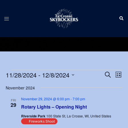
Skip
to
Sear
content
Toggle
menu
Events
Events
11/28/2024
 - 
12/8/2024
Eve
SEARCH
LIST
Vie
Search
Select
Nav
November 2024
and
date.
Views
November 29, 2024 @ 6:00 pm
-
7:00 pm
FRI
29
Navigat
Rotary Lights – Opening Night
Riverside Park
100 State St, La Crosse, WI, United States
Fireworks Shoot