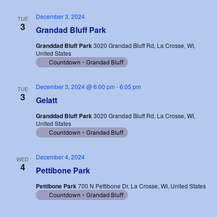
December 3, 2024
TUE
3
Grandad Bluff Park
Granddad Bluff Park
3020 Grandad Bluff Rd, La Crosse, WI,
United States
Countdown - Grandad Bluff
December 3, 2024 @ 6:00 pm
-
6:05 pm
TUE
3
Gelatt
Granddad Bluff Park
3020 Grandad Bluff Rd, La Crosse, WI,
United States
Countdown - Grandad Bluff
December 4, 2024
WED
4
Pettibone Park
Pettibone Park
700 N Pettibone Dr, La Crosse, WI, United States
Countdown - Grandad Bluff