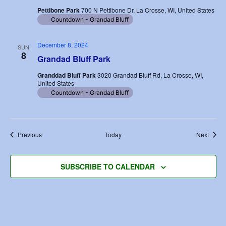
Pettibone Park
700 N Pettibone Dr, La Crosse, WI, United States
Countdown - Grandad Bluff
December 8, 2024
SUN
8
Grandad Bluff Park
Granddad Bluff Park
3020 Grandad Bluff Rd, La Crosse, WI,
United States
Countdown - Grandad Bluff
Events
Event
Previous
Today
Next
SUBSCRIBE TO CALENDAR