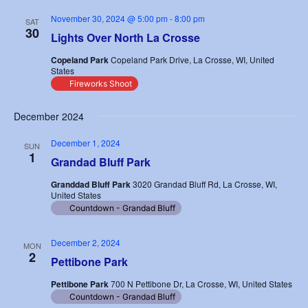
November 30, 2024 @ 5:00 pm
-
8:00 pm
SAT
30
Lights Over North La Crosse
Copeland Park
Copeland Park Drive, La Crosse, WI, United
States
Fireworks Shoot
December 2024
December 1, 2024
SUN
1
Grandad Bluff Park
Granddad Bluff Park
3020 Grandad Bluff Rd, La Crosse, WI,
United States
Countdown - Grandad Bluff
December 2, 2024
MON
2
Pettibone Park
Pettibone Park
700 N Pettibone Dr, La Crosse, WI, United States
Countdown - Grandad Bluff