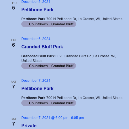
December 5, 2024
THU
5
Pettibone Park
Pettibone Park
700 N Pettibone Dr, La Crosse, WI, United States
Countdown - Grandad Bluff
December 6, 2024
FRI
6
Grandad Bluff Park
Granddad Bluff Park
3020 Grandad Bluff Rd, La Crosse, WI,
United States
Countdown - Grandad Bluff
December 7, 2024
SAT
7
Pettibone Park
Pettibone Park
700 N Pettibone Dr, La Crosse, WI, United States
Countdown - Grandad Bluff
December 7, 2024 @ 6:00 pm
-
6:05 pm
SAT
7
Private