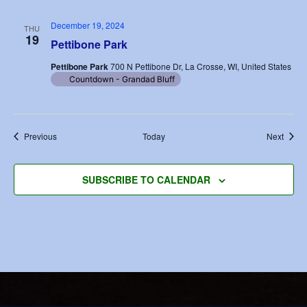
December 19, 2024
THU
19
Pettibone Park
Pettibone Park
700 N Pettibone Dr, La Crosse, WI, United States
Countdown - Grandad Bluff
Events
Event
Previous
Today
Next
SUBSCRIBE TO CALENDAR