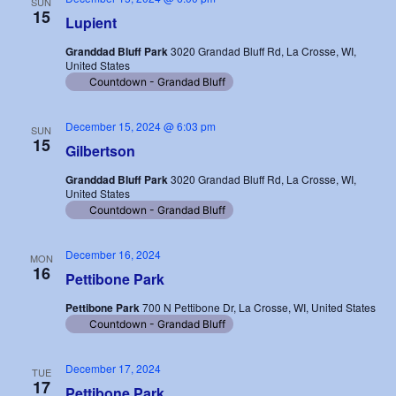
SUN
15
Lupient
Granddad Bluff Park
3020 Grandad Bluff Rd, La Crosse, WI,
United States
Countdown - Grandad Bluff
December 15, 2024 @ 6:03 pm
SUN
15
Gilbertson
Granddad Bluff Park
3020 Grandad Bluff Rd, La Crosse, WI,
United States
Countdown - Grandad Bluff
December 16, 2024
MON
16
Pettibone Park
Pettibone Park
700 N Pettibone Dr, La Crosse, WI, United States
Countdown - Grandad Bluff
December 17, 2024
TUE
17
Pettibone Park