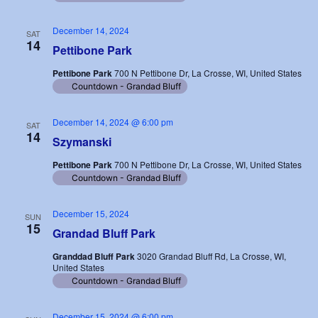
December 14, 2024
SAT
14
Pettibone Park
Pettibone Park
700 N Pettibone Dr, La Crosse, WI, United States
Countdown - Grandad Bluff
December 14, 2024 @ 6:00 pm
SAT
14
Szymanski
Pettibone Park
700 N Pettibone Dr, La Crosse, WI, United States
Countdown - Grandad Bluff
December 15, 2024
SUN
15
Grandad Bluff Park
Granddad Bluff Park
3020 Grandad Bluff Rd, La Crosse, WI,
United States
Countdown - Grandad Bluff
December 15, 2024 @ 6:00 pm