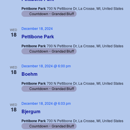
Pettibone Park
700 N Pettibone Dr, La Crosse, WI, United States
Countdown - Grandad Bluff
December 18, 2024
WED
18
Pettibone Park
Pettibone Park
700 N Pettibone Dr, La Crosse, WI, United States
Countdown - Grandad Bluff
December 18, 2024 @ 6:00 pm
WED
18
Boehm
Pettibone Park
700 N Pettibone Dr, La Crosse, WI, United States
Countdown - Grandad Bluff
December 18, 2024 @ 6:03 pm
WED
18
Bjergum
Pettibone Park
700 N Pettibone Dr, La Crosse, WI, United States
Countdown - Grandad Bluff