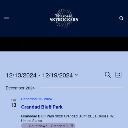
Skip
to
Sear
content
Toggle
menu
Events
Events
12/13/2024
 - 
12/19/2024
Eve
SEARCH
LIST
Vie
Search
Select
Nav
December 2024
and
date.
Views
December 13, 2024
FRI
13
Navigat
Grandad Bluff Park
Granddad Bluff Park
3020 Grandad Bluff Rd, La Crosse, WI,
United States
Countdown - Grandad Bluff