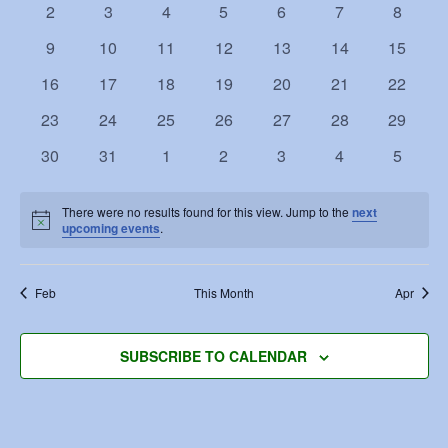
Navigat
0
0
0
0
0
0
0
2
3
4
5
6
7
8
events
events
events
events
events
events
events
0
0
0
0
0
0
0
9
10
11
12
13
14
15
events
events
events
events
events
events
events
0
0
0
0
0
0
0
16
17
18
19
20
21
22
events
events
events
events
events
events
events
0
0
0
0
0
0
0
23
24
25
26
27
28
29
events
events
events
events
events
events
events
0
0
0
0
0
0
0
30
31
1
2
3
4
5
events
events
events
events
events
events
events
There were no results found for this view. Jump to the
next
Notice
upcoming events
.
Feb
This Month
Apr
SUBSCRIBE TO CALENDAR