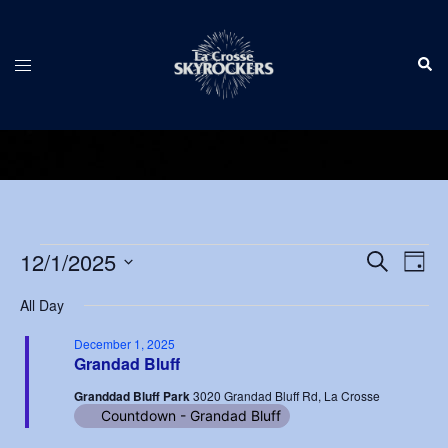
Skip
to
Sear
content
Toggle
menu
Events
Events
12/1/2025
Eve
SEARCH
DAY
Vie
Search
Select
for
Nav
All Day
and
date.
December
Views
December 1, 2025
Grandad Bluff
1,
Navigat
Granddad Bluff Park
3020 Grandad Bluff Rd, La Crosse
2025
Countdown - Grandad Bluff