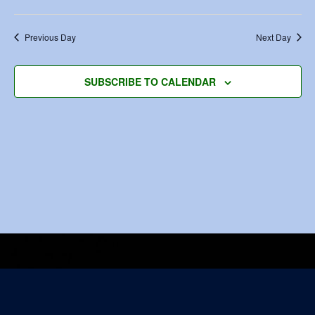
Previous Day
Next Day
SUBSCRIBE TO CALENDAR