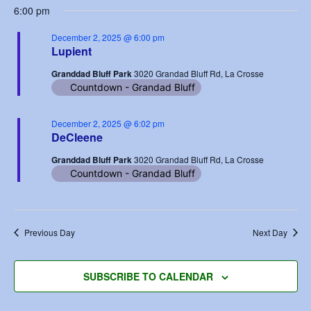
6:00 pm
December 2, 2025 @ 6:00 pm
Lupient
Granddad Bluff Park
3020 Grandad Bluff Rd, La Crosse
Countdown - Grandad Bluff
December 2, 2025 @ 6:02 pm
DeCleene
Granddad Bluff Park
3020 Grandad Bluff Rd, La Crosse
Countdown - Grandad Bluff
Previous Day
Next Day
SUBSCRIBE TO CALENDAR