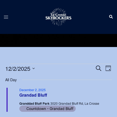
Skip
to
Sear
content
Toggle
menu
Events
Events
12/2/2025
Eve
SEARCH
DAY
Vie
Search
Select
for
Nav
All Day
and
date.
December
Views
December 2, 2025
Grandad Bluff
2,
Navigat
Granddad Bluff Park
3020 Grandad Bluff Rd, La Crosse
2025
Countdown - Grandad Bluff